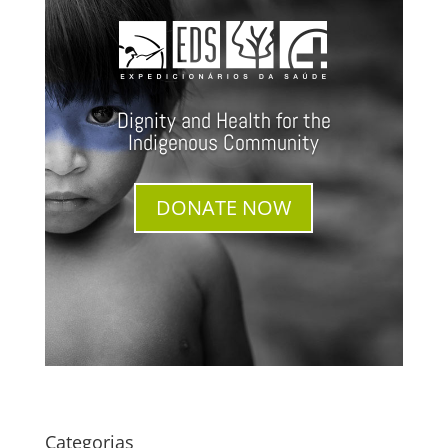
Dignity and Health for the
Indigenous Community
DONATE NOW
Categorias