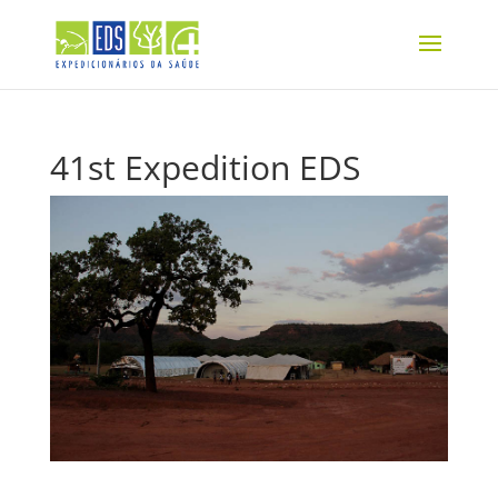
41st Expedition EDS