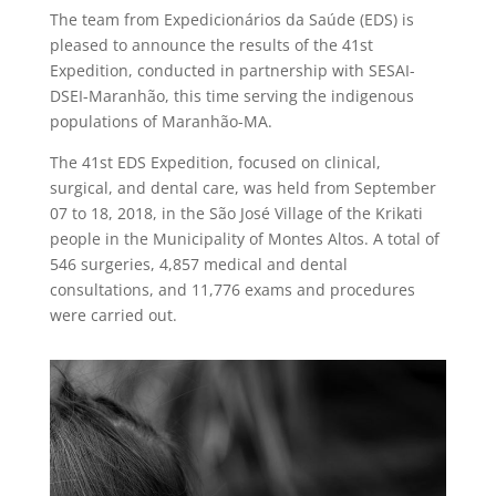
The team from Expedicionários da Saúde (EDS) is
pleased to announce the results of the 41st
Expedition, conducted in partnership with SESAI-
DSEI-Maranhão, this time serving the indigenous
populations of Maranhão-MA.
The 41st EDS Expedition, focused on clinical,
surgical, and dental care, was held from September
07 to 18, 2018, in the São José Village of the Krikati
people in the Municipality of Montes Altos. A total of
546 surgeries, 4,857 medical and dental
consultations, and 11,776 exams and procedures
were carried out.