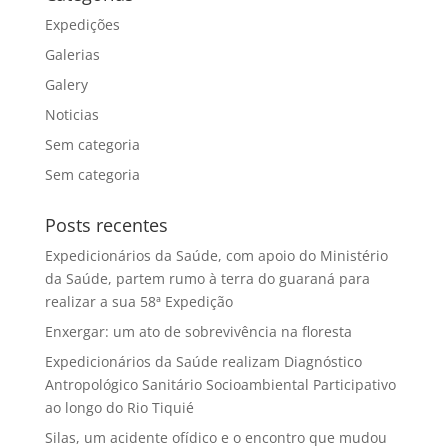
Expedições
Galerias
Galery
Noticias
Sem categoria
Sem categoria
Posts recentes
Expedicionários da Saúde, com apoio do Ministério
da Saúde, partem rumo à terra do guaraná para
realizar a sua 58ª Expedição
Enxergar: um ato de sobrevivência na floresta
Expedicionários da Saúde realizam Diagnóstico
Antropológico Sanitário Socioambiental Participativo
ao longo do Rio Tiquié
Silas, um acidente ofídico e o encontro que mudou