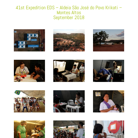
41st Expedition EDS – Aldeia São José do Povo Krikati –
Montes Altos
September 2018